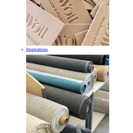
Inspirations