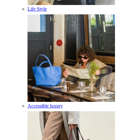
Life Style
Accessible luxury