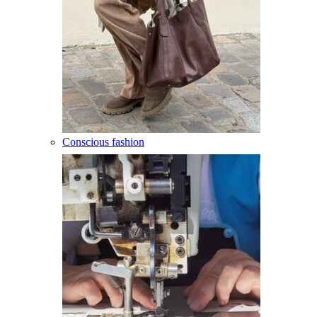
Conscious fashion