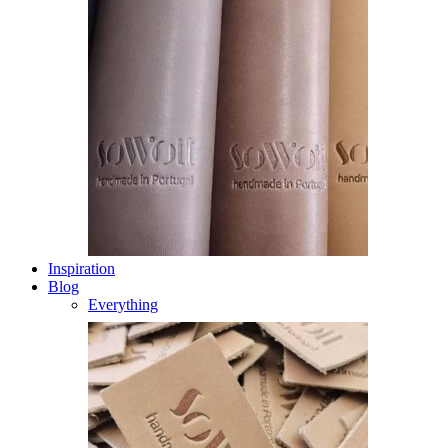
Inspiration
Blog
Everything