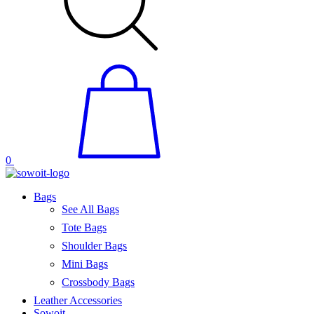
0
Bags
See All Bags
Tote Bags
Shoulder Bags
Mini Bags
Crossbody Bags
Leather Accessories
Sowoit