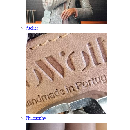
Atelier
Philosophy