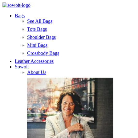
Bags
See All Bags
Tote Bags
Shoulder Bags
Mini Bags
Crossbody Bags
Leather Accessories
Sowoit
About Us