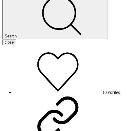
Search
close
Favorites