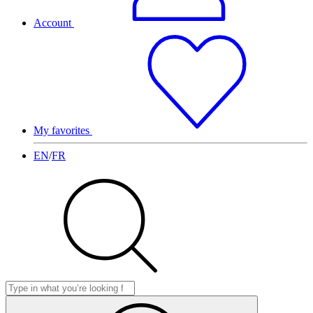
Account
My favorites
EN
/
FR