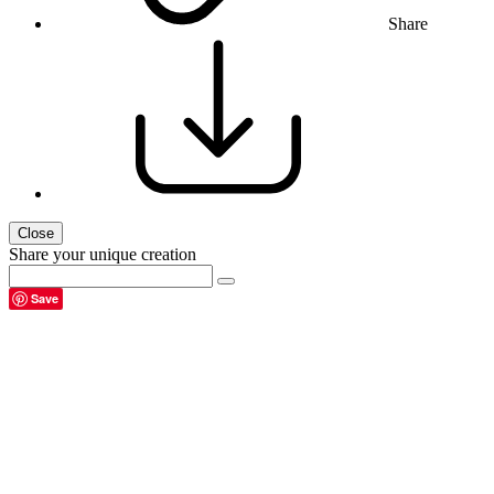
Share
Close
Share your unique creation
Save