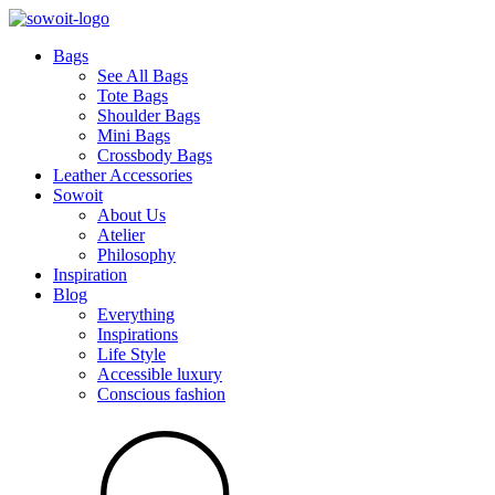
Bags
See All Bags
Tote Bags
Shoulder Bags
Mini Bags
Crossbody Bags
Leather Accessories
Sowoit
About Us
Atelier
Philosophy
Inspiration
Blog
Everything
Inspirations
Life Style
Accessible luxury
Conscious fashion