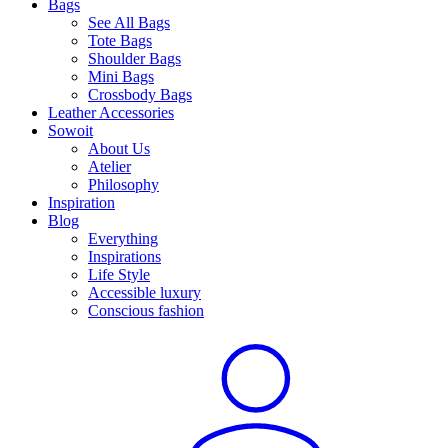
Bags
See All Bags
Tote Bags
Shoulder Bags
Mini Bags
Crossbody Bags
Leather Accessories
Sowoit
About Us
Atelier
Philosophy
Inspiration
Blog
Everything
Inspirations
Life Style
Accessible luxury
Conscious fashion