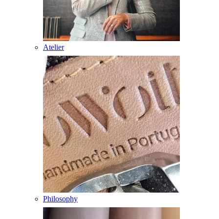
Atelier
Philosophy