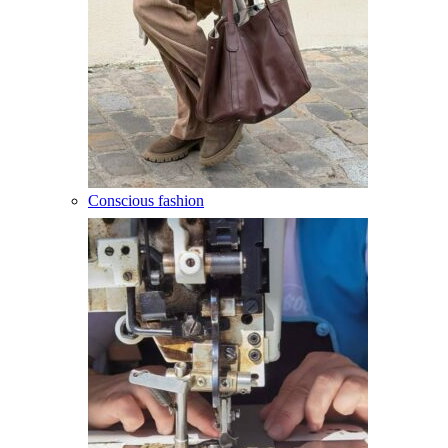
Conscious fashion