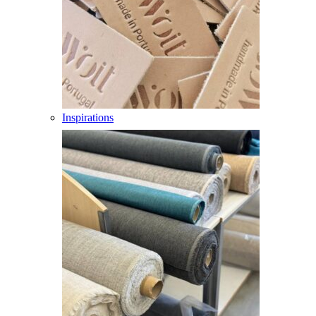
Inspirations