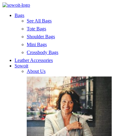
Bags
See All Bags
Tote Bags
Shoulder Bags
Mini Bags
Crossbody Bags
Leather Accessories
Sowoit
About Us