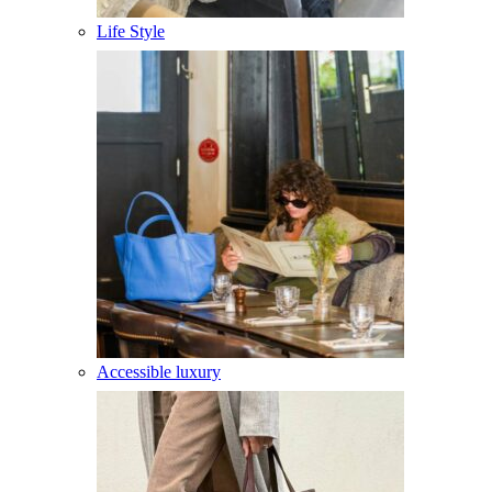
Life Style
Accessible luxury