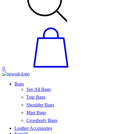
0
Bags
See All Bags
Tote Bags
Shoulder Bags
Mini Bags
Crossbody Bags
Leather Accessories
Sowoit