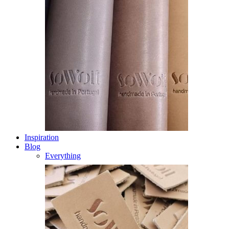
Inspiration
Blog
Everything