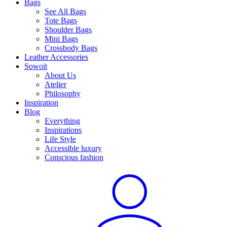
Bags
See All Bags
Tote Bags
Shoulder Bags
Mini Bags
Crossbody Bags
Leather Accessories
Sowoit
About Us
Atelier
Philosophy
Inspiration
Blog
Everything
Inspirations
Life Style
Accessible luxury
Conscious fashion