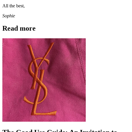
All the best,
Sophie
Read more