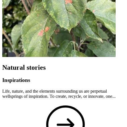
Natural stories
Inspirations
Life, nature, and the elements surrounding us are perpetual
wellsprings of inspiration. To create, recycle, or innovate, one...