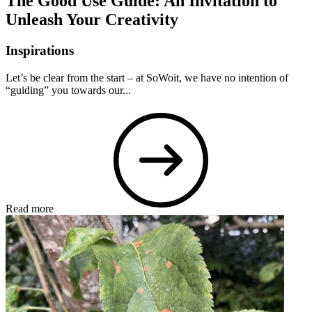
The Good Use Guide: An Invitation to
Unleash Your Creativity
Inspirations
Let’s be clear from the start – at SoWoit, we have no intention of
“guiding” you towards our...
Read more