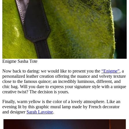
Enigme Sasha Tote
Now back to daring: we would like to present you the
“Enigme”
, a
personalized leather creation offering the nuance and velvety texture
close to the famous quince; an incredibly luminous, different, and
chic bag. Will you dare to express your signature style with a unique
creative twist? The decision is yours.
Finally, warm yellow is the color of a lovely atmosphere. Like an
evening lit by this graphic mural lamp made by French decorator
and designer
Sarah Lavoine
.