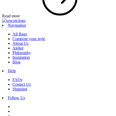
Read more
Navigation
All Bags
Compose your style
About Us
Atelier
Philosophy
Inspiration
Blog
Help
FAQs
Contact Us
Shipping
Follow Us