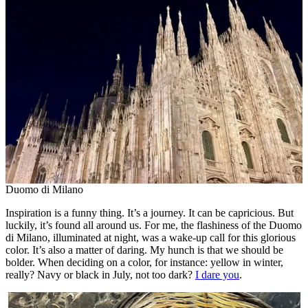
Duomo di Milano
Inspiration is a funny thing. It’s a journey. It can be capricious. But
luckily, it’s found all around us. For me, the flashiness of the Duomo
di Milano, illuminated at night, was a wake-up call for this glorious
color. It’s also a matter of daring. My hunch is that we should be
bolder. When deciding on a color, for instance: yellow in winter,
really? Navy or black in July, not too dark?
I dare you
.