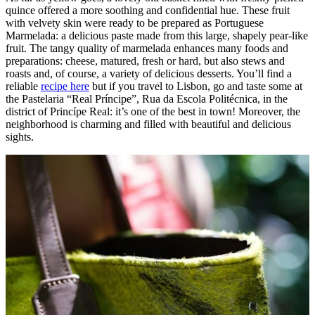
quince offered a more soothing and confidential hue. These fruit
with velvety skin were ready to be prepared as Portuguese
Marmelada: a delicious paste made from this large, shapely pear-like
fruit. The tangy quality of marmelada enhances many foods and
preparations: cheese, matured, fresh or hard, but also stews and
roasts and, of course, a variety of delicious desserts. You’ll find a
reliable
recipe here
but if you travel to Lisbon, go and taste some at
the Pastelaria “Real Príncipe”, Rua da Escola Politécnica, in the
district of Princípe Real: it’s one of the best in town! Moreover, the
neighborhood is charming and filled with beautiful and delicious
sights.