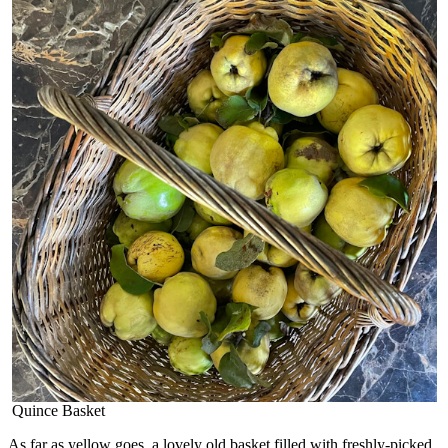
Quince Basket
As far as yellow goes, a lovely old basket filled with freshly-picked