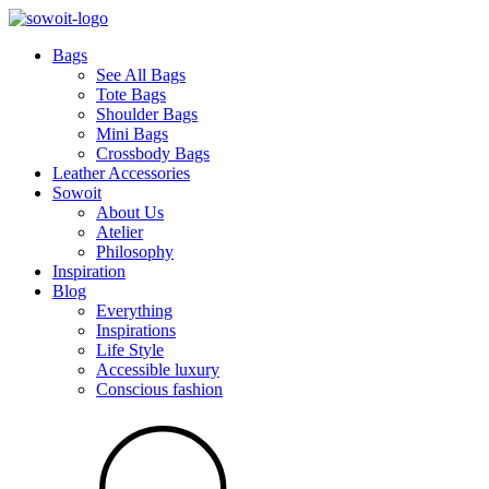
Bags
See All Bags
Tote Bags
Shoulder Bags
Mini Bags
Crossbody Bags
Leather Accessories
Sowoit
About Us
Atelier
Philosophy
Inspiration
Blog
Everything
Inspirations
Life Style
Accessible luxury
Conscious fashion