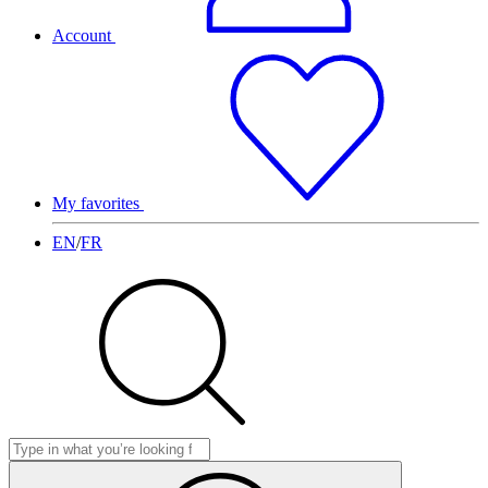
Account
My favorites
EN
/
FR