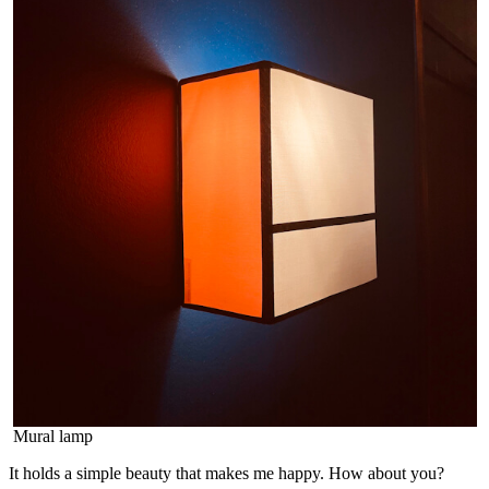
Mural lamp
It holds a simple beauty that makes me happy. How about you?