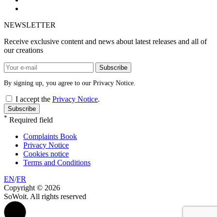
NEWSLETTER
Receive exclusive content and news about latest releases and all of
our creations
Subscribe
By signing up, you agree to our Privacy Notice.
I accept the
Privacy Notice
.
Subscribe
*
Required field
Complaints Book
Privacy Notice
Cookies notice
Terms and Conditions
EN
/
FR
Copyright © 2026
SoWoit. All rights reserved