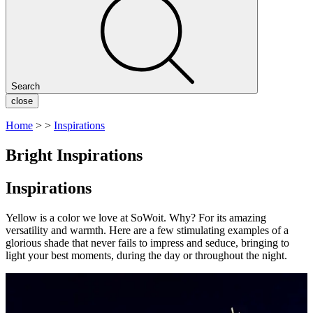
Search
close
Home
>
>
Inspirations
Bright Inspirations
Inspirations
Yellow is a color we love at SoWoit. Why?
For its amazing
versatility and warmth. Here are a few stimulating examples of a
glorious shade that never fails to impress and seduce, bringing to
light your best moments, during the day or throughout the night.