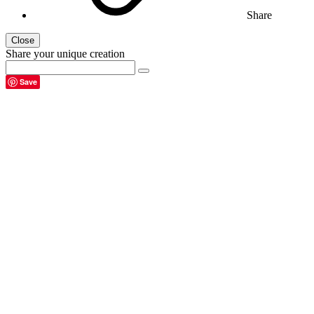
Share
Close
Share your unique creation
Save