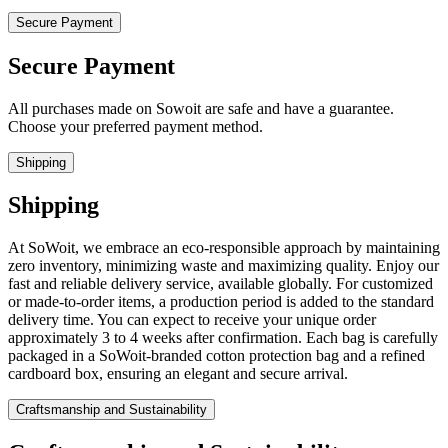
Secure Payment
Secure Payment
All purchases made on Sowoit are safe and have a guarantee.
Choose your preferred payment method.
Shipping
Shipping
At SoWoit, we embrace an eco-responsible approach by maintaining
zero inventory, minimizing waste and maximizing quality. Enjoy our
fast and reliable delivery service, available globally. For customized
or made-to-order items, a production period is added to the standard
delivery time. You can expect to receive your unique order
approximately 3 to 4 weeks after confirmation. Each bag is carefully
packaged in a SoWoit-branded cotton protection bag and a refined
cardboard box, ensuring an elegant and secure arrival.
Craftsmanship and Sustainability