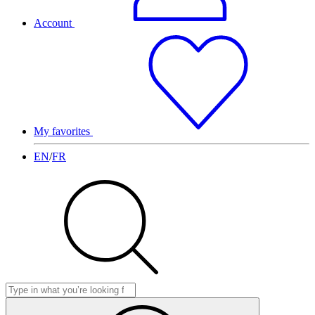
Account
My favorites
EN
/
FR