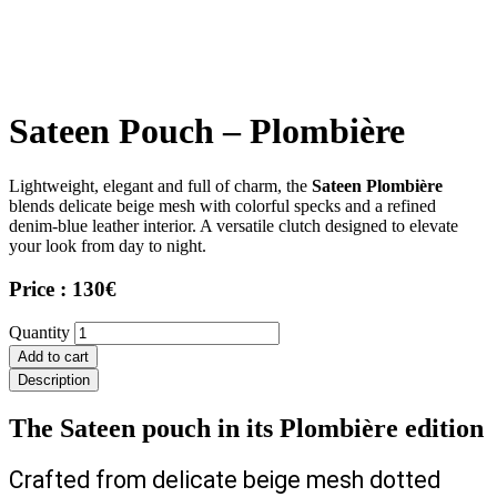
Sateen Pouch – Plombière
Lightweight, elegant and full of charm, the
Sateen Plombière
blends delicate beige mesh with colorful specks and a refined
denim-blue leather interior. A versatile clutch designed to elevate
your look from day to night.
Price : 130€
Sateen
Quantity
Pouch
Add to cart
–
Description
Plombière
quantity
The Sateen pouch in its Plombière edition
Crafted from delicate beige mesh dotted