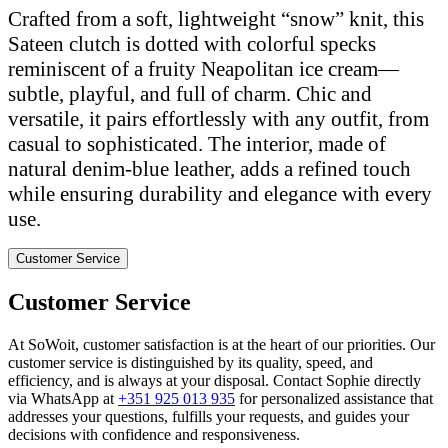
Crafted from a soft, lightweight “snow” knit, this
Sateen clutch is dotted with colorful specks
reminiscent of a fruity Neapolitan ice cream—
subtle, playful, and full of charm. Chic and
versatile, it pairs effortlessly with any outfit, from
casual to sophisticated. The interior, made of
natural denim-blue leather, adds a refined touch
while ensuring durability and elegance with every
use.
Customer Service
Customer Service
At SoWoit, customer satisfaction is at the heart of our priorities. Our
customer service is distinguished by its quality, speed, and
efficiency, and is always at your disposal. Contact Sophie directly
via WhatsApp at
+351 925 013 935
for personalized assistance that
addresses your questions, fulfills your requests, and guides your
decisions with confidence and responsiveness.