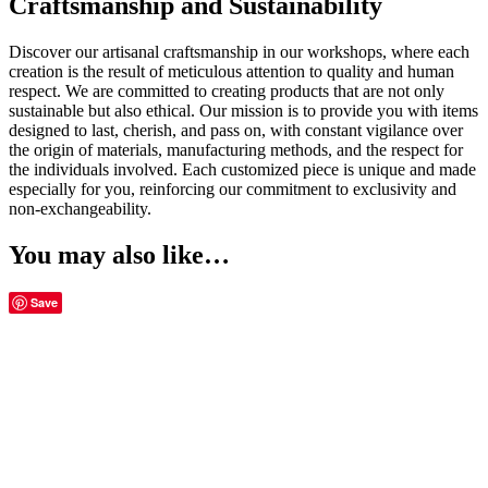
Craftsmanship and Sustainability
Discover our artisanal craftsmanship in our workshops, where each
creation is the result of meticulous attention to quality and human
respect. We are committed to creating products that are not only
sustainable but also ethical. Our mission is to provide you with items
designed to last, cherish, and pass on, with constant vigilance over
the origin of materials, manufacturing methods, and the respect for
the individuals involved. Each customized piece is unique and made
especially for you, reinforcing our commitment to exclusivity and
non-exchangeability.
You may also like…
Save