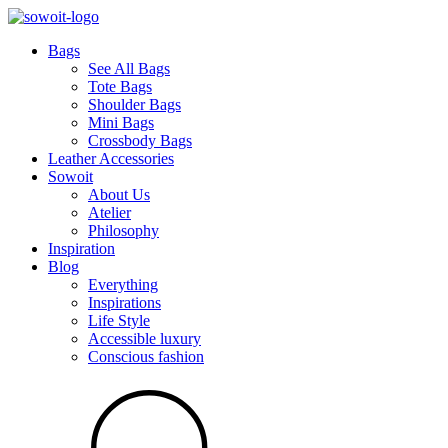
Bags
See All Bags
Tote Bags
Shoulder Bags
Mini Bags
Crossbody Bags
Leather Accessories
Sowoit
About Us
Atelier
Philosophy
Inspiration
Blog
Everything
Inspirations
Life Style
Accessible luxury
Conscious fashion