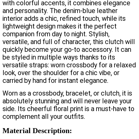
with colorful accents, it combines elegance
and personality. The denim-blue leather
interior adds a chic, refined touch, while its
lightweight design makes it the perfect
companion from day to night. Stylish,
versatile, and full of character, this clutch will
quickly become your go-to accessory. It can
be styled in multiple ways thanks to its
versatile straps: worn crossbody for a relaxed
look, over the shoulder for a chic vibe, or
carried by hand for instant elegance.
Worn as a crossbody, bracelet, or clutch, it is
absolutely stunning and will never leave your
side. Its cheerful floral print is a must-have to
complement all your outfits.
Material Description: