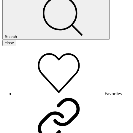
Search
close
Favorites