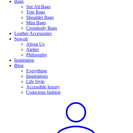
Bags
See All Bags
Tote Bags
Shoulder Bags
Mini Bags
Crossbody Bags
Leather Accessories
Sowoit
About Us
Atelier
Philosophy
Inspiration
Blog
Everything
Inspirations
Life Style
Accessible luxury
Conscious fashion