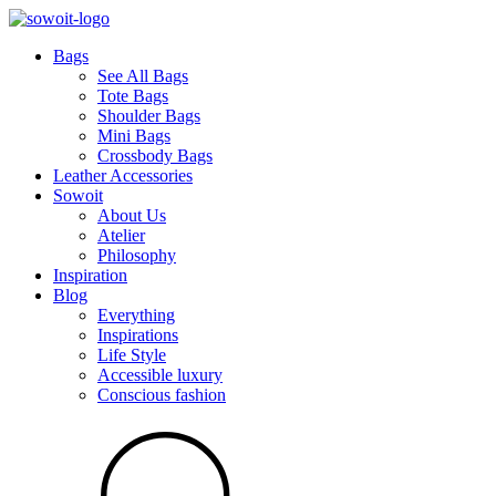
Bags
See All Bags
Tote Bags
Shoulder Bags
Mini Bags
Crossbody Bags
Leather Accessories
Sowoit
About Us
Atelier
Philosophy
Inspiration
Blog
Everything
Inspirations
Life Style
Accessible luxury
Conscious fashion