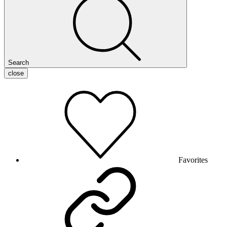
Search
close
Favorites