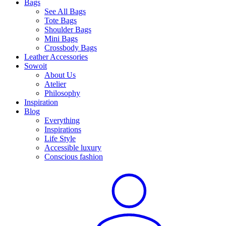
Bags
See All Bags
Tote Bags
Shoulder Bags
Mini Bags
Crossbody Bags
Leather Accessories
Sowoit
About Us
Atelier
Philosophy
Inspiration
Blog
Everything
Inspirations
Life Style
Accessible luxury
Conscious fashion