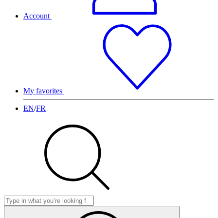
Account
My favorites
EN
/
FR