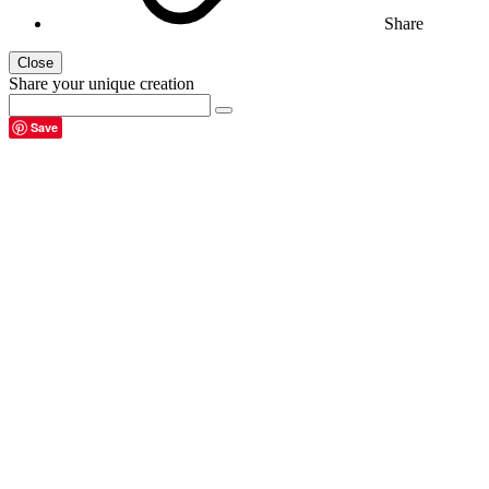
Share
Close
Share your unique creation
Save