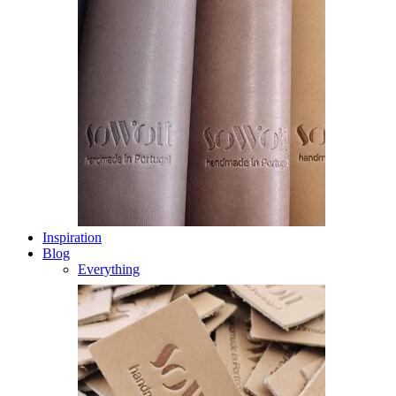
Inspiration
Blog
Everything