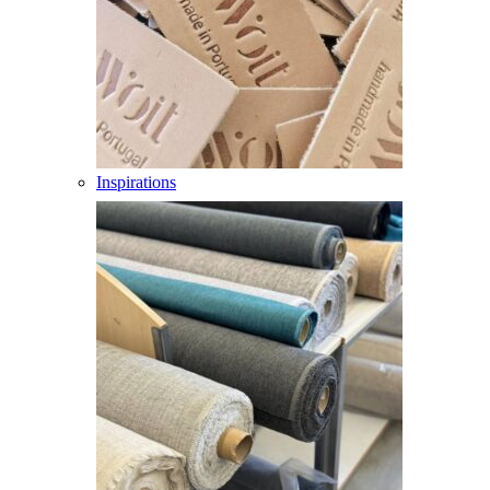
Inspirations