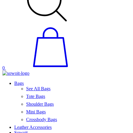
0
Bags
See All Bags
Tote Bags
Shoulder Bags
Mini Bags
Crossbody Bags
Leather Accessories
Sowoit