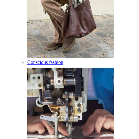
Conscious fashion