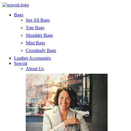
Bags
See All Bags
Tote Bags
Shoulder Bags
Mini Bags
Crossbody Bags
Leather Accessories
Sowoit
About Us