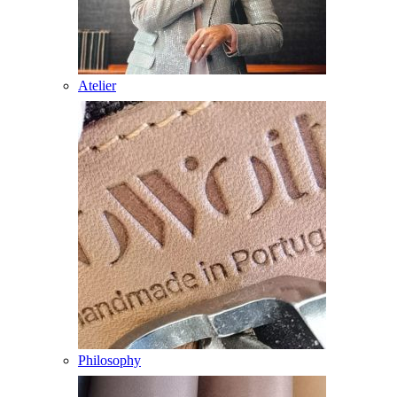
Atelier
Philosophy