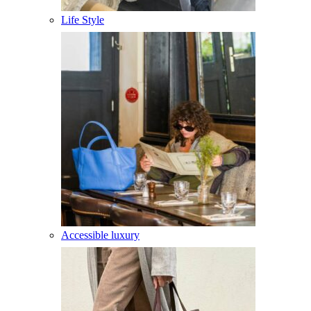
Life Style
Accessible luxury